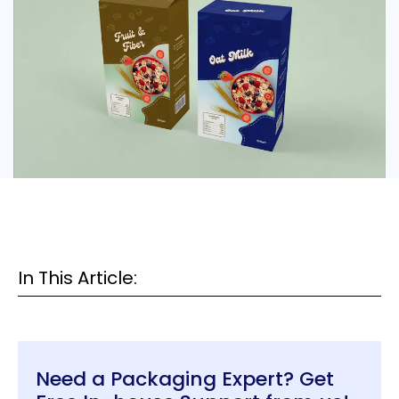
In This Article:
Need a Packaging Expert? Get