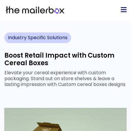
Industry Specific Solutions
Boost Retail Impact with Custom
Cereal Boxes
Elevate your cereal experience with custom
packaging. Stand out on store shelves & leave a
lasting impression with Custom cereal boxes designs