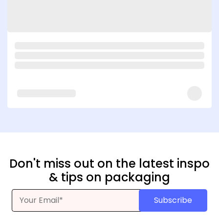
Don't miss out on the latest inspo
& tips on packaging
Subscribe