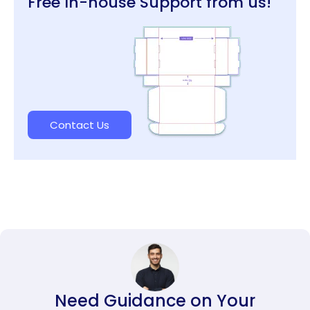
Free In-house Support from us!
Contact Us
Need Guidance on Your