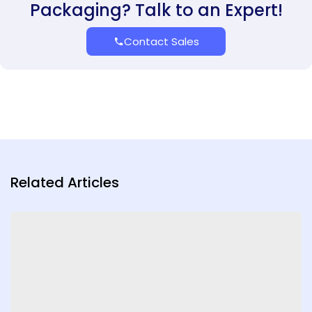
Packaging? Talk to an Expert!
Contact Sales
Related Articles