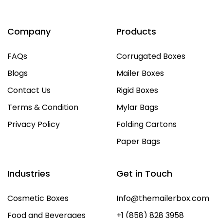
Company
Products
FAQs
Corrugated Boxes
Blogs
Mailer Boxes
Contact Us
Rigid Boxes
Terms & Condition
Mylar Bags
Privacy Policy
Folding Cartons
Paper Bags
Industries
Get in Touch
Cosmetic Boxes
Info@themailerbox.com
Food and Beverages
+1 (858) 828 3958