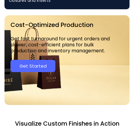
closures and inserts
Cost-Optimized Production
Get fast turnaround for urgent orders and
slower, cost-efficient plans for bulk
production and inventory management.
Get Started
Visualize Custom Finishes in Action