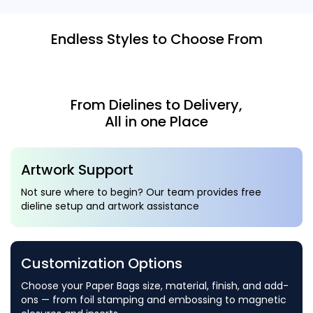
Endless Styles to Choose From
From Dielines to Delivery,
All in one Place
Artwork Support
Not sure where to begin? Our team provides free
dieline setup and artwork assistance
Customization Options
Choose your Paper Bags size, material, finish, and add-
ons — from foil stamping and embossing to magnetic