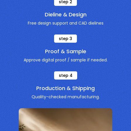
step
2
Dieline & Design
Free design support and CAD dielines
step
3
Proof & Sample
Approve digital proof / sample if needed.
step
4
Production & Shipping
Quality-checked manufacturing.