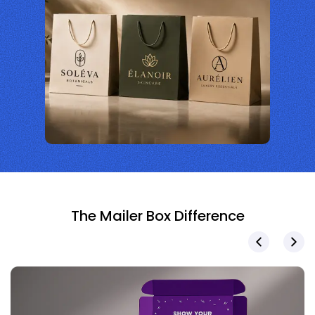
The Mailer Box Difference