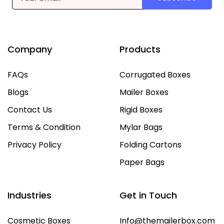
Company
Products
FAQs
Corrugated Boxes
Blogs
Mailer Boxes
Contact Us
Rigid Boxes
Terms & Condition
Mylar Bags
Privacy Policy
Folding Cartons
Paper Bags
Industries
Get in Touch
Cosmetic Boxes
Info@themailerbox.com