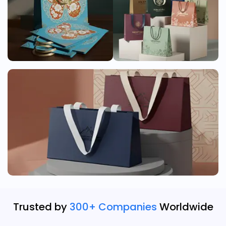
Trusted by
300+ Companies
Worldwide