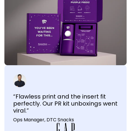
“Flawless print and the insert fit
perfectly. Our PR kit unboxings went
viral.”
Ops Manager, DTC Snacks