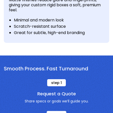
giving your custom rigid boxes a soft, premium
feel.
Minimal and modern look
Scratch-resistant surface
Great for subtle, high-end branding
Smooth Process. Fast Turnaround
step
1
Request a Quote
Share specs or goals we’ll guide you.