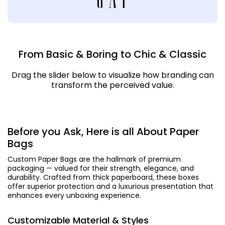
From Basic & Boring to Chic & Classic
Drag the slider below to visualize how branding can
transform the perceived value.
Before you Ask, Here is all About Paper
Bags
Custom Paper Bags are the hallmark of premium
packaging — valued for their strength, elegance, and
durability. Crafted from thick paperboard, these boxes
offer superior protection and a luxurious presentation that
enhances every unboxing experience.
Customizable Material & Styles