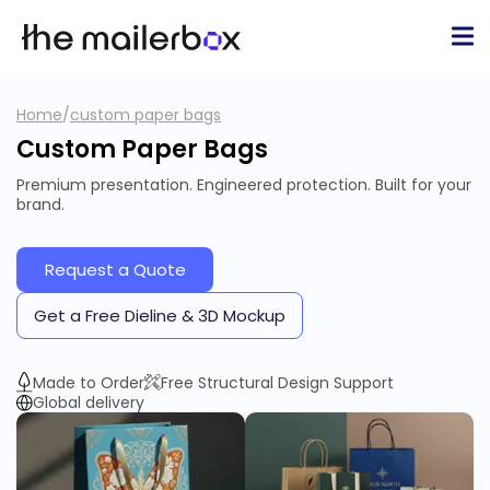
Home
/
custom paper bags
Custom Paper Bags
Premium presentation. Engineered protection. Built for your
brand.
Request a Quote
Get a Free Dieline & 3D Mockup
Made to Order
Free Structural Design Support
Global delivery