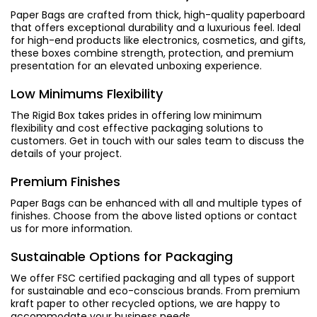
Paper Bags are crafted from thick, high-quality paperboard
that offers exceptional durability and a luxurious feel. Ideal
for high-end products like electronics, cosmetics, and gifts,
these boxes combine strength, protection, and premium
presentation for an elevated unboxing experience.
Low Minimums Flexibility
The Rigid Box takes prides in offering low minimum
flexibility and cost effective packaging solutions to
customers. Get in touch with our sales team to discuss the
details of your project.
Premium Finishes
Paper Bags can be enhanced with all and multiple types of
finishes. Choose from the above listed options or contact
us for more information.
Sustainable Options for Packaging
We offer FSC certified packaging and all types of support
for sustainable and eco-conscious brands. From premium
kraft paper to other recycled options, we are happy to
accommodate your business needs.