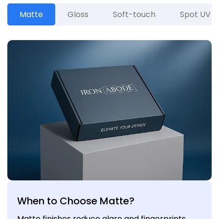
Matte
Gloss
Soft-touch
Spot UV
When to Choose Matte?
Matte finishes reduce glare and fingerprints,