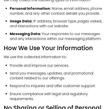
Personal Information:
Name, email address, phone
number, and any other contact details you provide.
Usage Data:
IP address, browser type, pages visited,
and interactions with our website.
Messaging Data:
Your responses to our messages
and any interactions within our messaging platform.
How We Use Your Information
We use the collected information to:
Provide and improve our services.
Send you messages, updates, and promotional
content related to our offerings.
Respond to inquiries and offer customer support.
Ensure compliance with legal and regulatory
requirements.
No Sharing or Selling of Personal