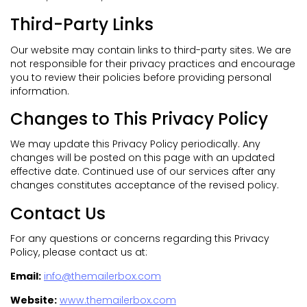
Third-Party Links
Our website may contain links to third-party sites. We are
not responsible for their privacy practices and encourage
you to review their policies before providing personal
information.
Changes to This Privacy Policy
We may update this Privacy Policy periodically. Any
changes will be posted on this page with an updated
effective date. Continued use of our services after any
changes constitutes acceptance of the revised policy.
Contact Us
For any questions or concerns regarding this Privacy
Policy, please contact us at:
Email:
info@themailerbox.com
Website:
www.themailerbox.com