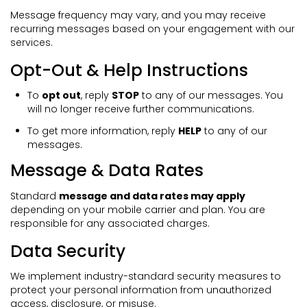
Message frequency may vary, and you may receive
recurring messages based on your engagement with our
services.
Opt-Out & Help Instructions
To
opt out
, reply
STOP
to any of our messages. You
will no longer receive further communications.
To get more information, reply
HELP
to any of our
messages.
Message & Data Rates
Standard
message and data rates may apply
depending on your mobile carrier and plan. You are
responsible for any associated charges.
Data Security
We implement industry-standard security measures to
protect your personal information from unauthorized
access, disclosure, or misuse.