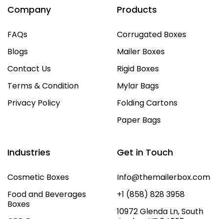
Company
Products
FAQs
Corrugated Boxes
Blogs
Mailer Boxes
Contact Us
Rigid Boxes
Terms & Condition
Mylar Bags
Privacy Policy
Folding Cartons
Paper Bags
Industries
Get in Touch
Cosmetic Boxes
Info@themailerbox.com
Food and Beverages
+1 (858) 828 3958
Boxes
10972 Glenda Ln, South