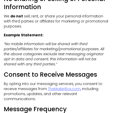
Information
We
do not
sell, rent, or share your personal information
with third parties or affiliates for marketing or promotional
purposes.
Example Statement:
“No mobile information will be shared with third
parties/affiliates for marketing/promotional purposes. All
the above categories exclude text messaging originator
opt-in data and consent; this information will not be
shared with any third parties.”
Consent to Receive Messages
By opting into our messaging services, you consent to
receive messages from
TheMailerBox.com
, including
promotions, updates, and other relevant
communications.
Message Frequency