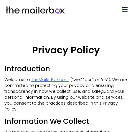
Privacy Policy
Introduction
Welcome to
TheMailerBox.com
(“we,” “our,” or “us”). We are
committed to protecting your privacy and ensuring
transparency in how we collect, use, and safeguard your
personal information. By using our website and services,
you consent to the practices described in this Privacy
Policy.
Information We Collect
We may collect the following types of information: