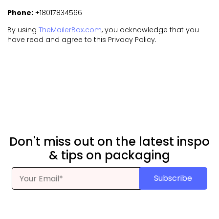
Phone:
+18017834566
By using
TheMailerBox.com
, you acknowledge that you
have read and agree to this Privacy Policy.
Don't miss out on the latest inspo
& tips on packaging
Subscribe