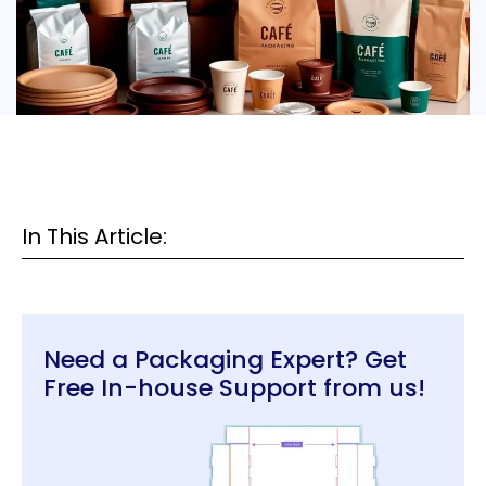
In This Article:
Need a Packaging Expert? Get
Free In-house Support from us!