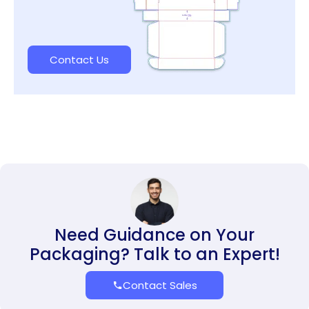
Contact Us
Need Guidance on Your
Packaging? Talk to an Expert!
Contact Sales