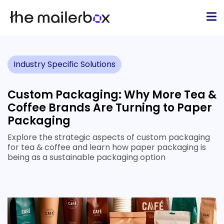
Industry Specific Solutions
Custom Packaging: Why More Tea &
Coffee Brands Are Turning to Paper
Packaging
Explore the strategic aspects of custom packaging
for tea & coffee and learn how paper packaging is
being as a sustainable packaging option