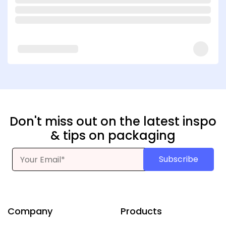
Don't miss out on the latest inspo
& tips on packaging
Subscribe
Company
Products