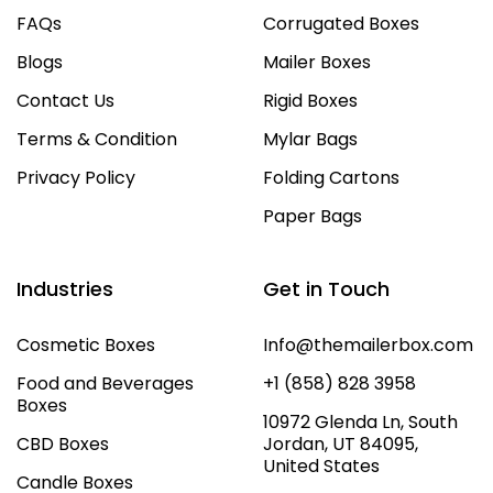
FAQs
Corrugated Boxes
Blogs
Mailer Boxes
Contact Us
Rigid Boxes
Terms & Condition
Mylar Bags
Privacy Policy
Folding Cartons
Paper Bags
Industries
Get in Touch
Cosmetic Boxes
Info@themailerbox.com
Food and Beverages
+1 (858) 828 3958
Boxes
10972 Glenda Ln, South
CBD Boxes
Jordan, UT 84095,
United States
Candle Boxes