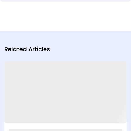
Related Articles