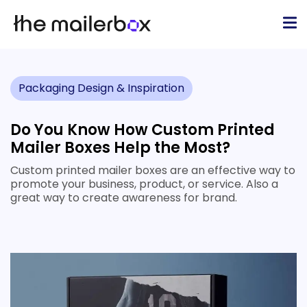
Packaging Design & Inspiration
Do You Know How Custom Printed
Mailer Boxes Help the Most?
Custom printed mailer boxes are an effective way to
promote your business, product, or service. Also a
great way to create awareness for brand.