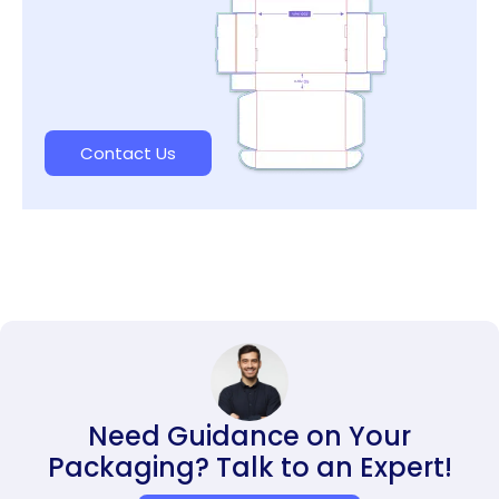
Contact Us
Need Guidance on Your
Packaging? Talk to an Expert!