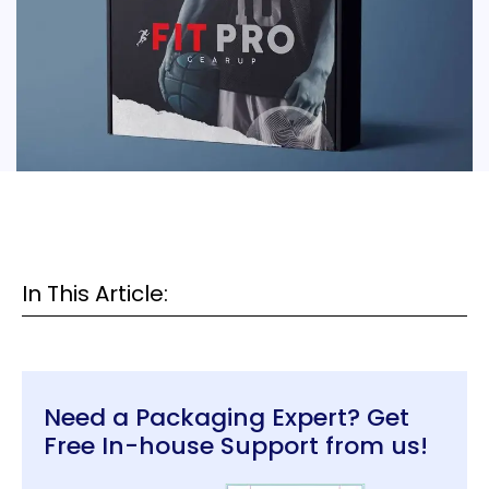
In This Article:
Need a Packaging Expert? Get
Free In-house Support from us!