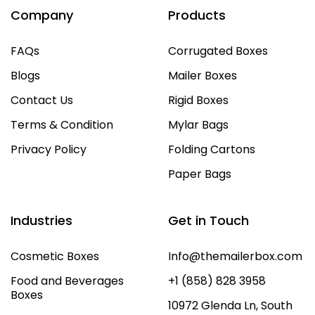
Company
Products
FAQs
Corrugated Boxes
Blogs
Mailer Boxes
Contact Us
Rigid Boxes
Terms & Condition
Mylar Bags
Privacy Policy
Folding Cartons
Paper Bags
Industries
Get in Touch
Cosmetic Boxes
Info@themailerbox.com
Food and Beverages
+1 (858) 828 3958
Boxes
10972 Glenda Ln, South