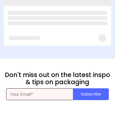
Don't miss out on the latest inspo
& tips on packaging
Subscribe