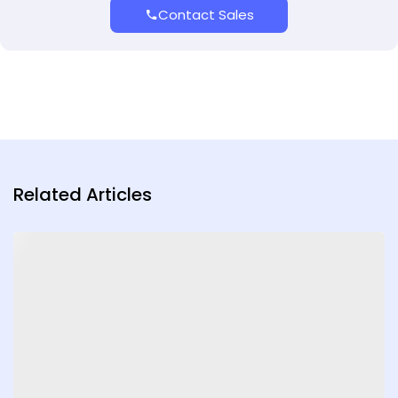
Contact Sales
Related Articles