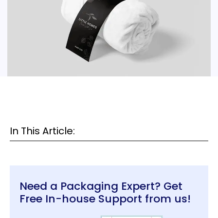
In This Article:
Need a Packaging Expert? Get
Free In-house Support from us!