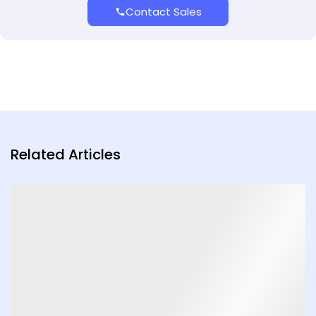
Contact Sales
Related Articles