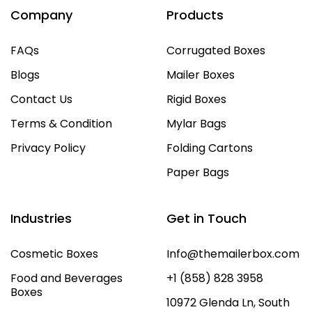
Company
Products
FAQs
Corrugated Boxes
Blogs
Mailer Boxes
Contact Us
Rigid Boxes
Terms & Condition
Mylar Bags
Privacy Policy
Folding Cartons
Paper Bags
Industries
Get in Touch
Cosmetic Boxes
Info@themailerbox.com
Food and Beverages
+1 (858) 828 3958
Boxes
10972 Glenda Ln, South