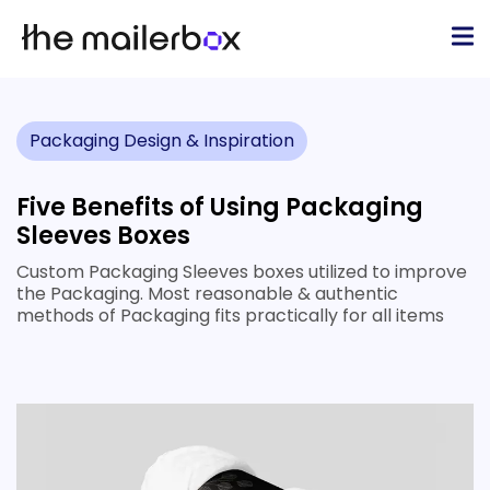
Packaging Design & Inspiration
Five Benefits of Using Packaging
Sleeves Boxes
Custom Packaging Sleeves boxes utilized to improve
the Packaging. Most reasonable & authentic
methods of Packaging fits practically for all items