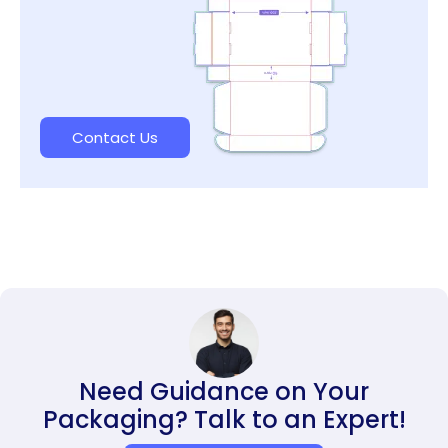
Contact Us
Need Guidance on Your
Packaging? Talk to an Expert!