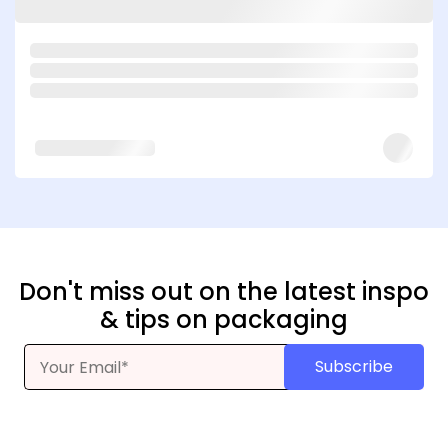
Don't miss out on the latest inspo
& tips on packaging
Subscribe