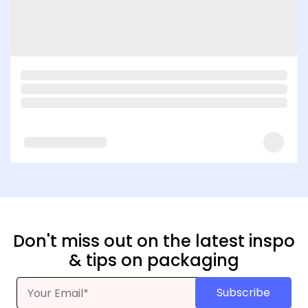
Don't miss out on the latest inspo
& tips on packaging
Subscribe