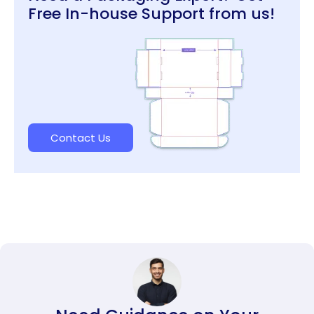
Free In-house Support from us!
Contact Us