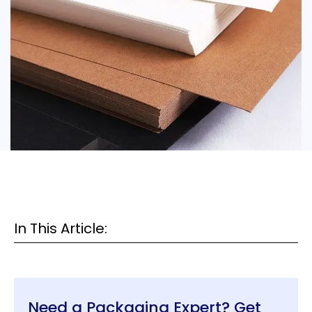
In This Article:
Need a Packaging Expert? Get