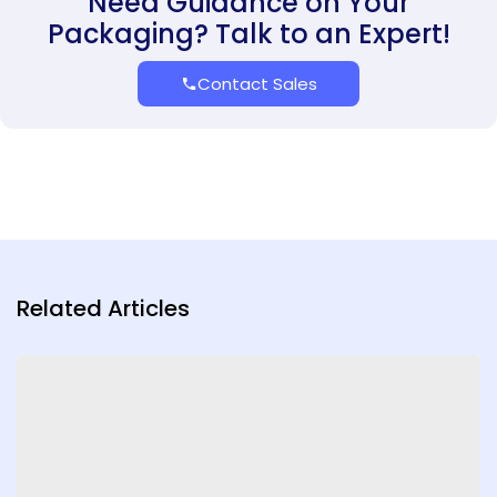
Need Guidance on Your
Packaging? Talk to an Expert!
Contact Sales
Related Articles