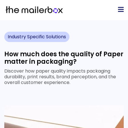
Industry Specific Solutions
How much does the quality of Paper
matter in packaging?
Discover how paper quality impacts packaging
durability, print results, brand perception, and the
overall customer experience.