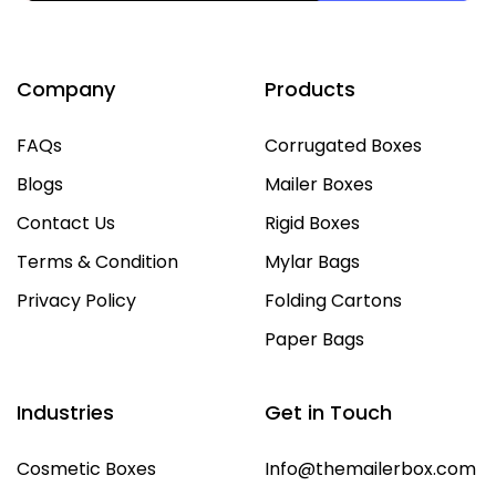
Company
Products
FAQs
Corrugated Boxes
Blogs
Mailer Boxes
Contact Us
Rigid Boxes
Terms & Condition
Mylar Bags
Privacy Policy
Folding Cartons
Paper Bags
Industries
Get in Touch
Cosmetic Boxes
Info@themailerbox.com