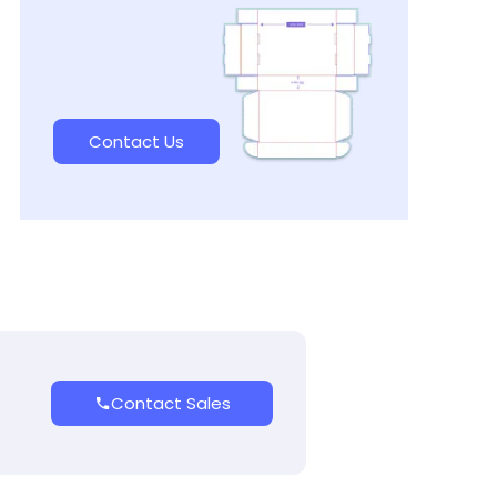
Contact Us
Contact Sales