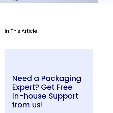
In This Article:
Need a Packaging
Expert? Get Free
In-house Support
from us!