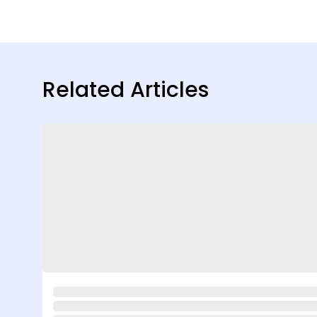
Related Articles