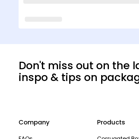
Don't miss out on the l
inspo & tips on packa
Company
Products
FAQs
Corrugated Bo