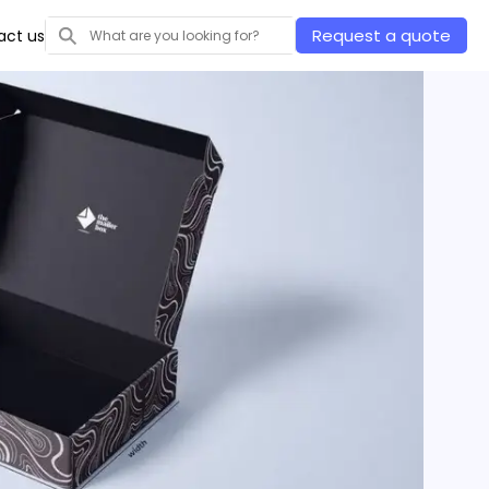
Request a quote
act us