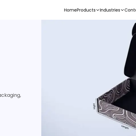
Home
Products
Industries
Cont
ackaging,