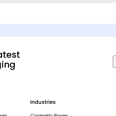
atest
ging
Industries
xes
Cosmetic Boxes