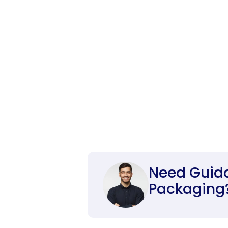
Need Guid
Packaging? 