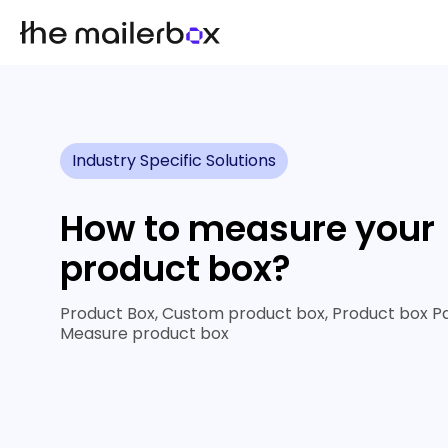
Industry Specific Solutions
How to measure your
product box?
Product Box, Custom product box, Product box P
Measure product box