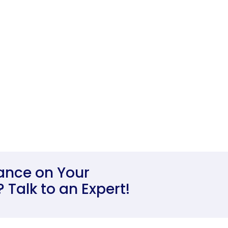
ance on Your
Talk to an Expert!