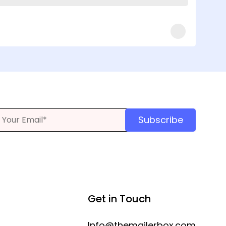
Subscribe
Get in Touch
Info@themailerbox.com