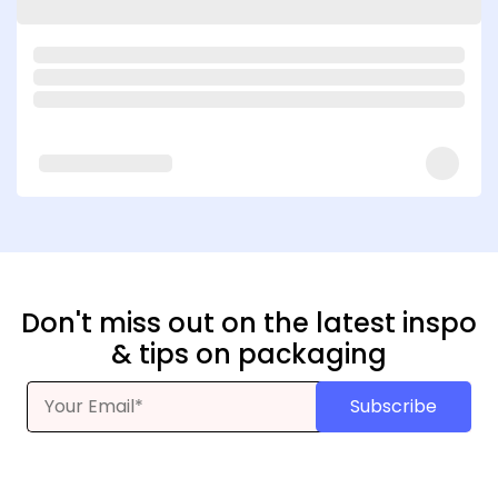
Don't miss out on the latest inspo
& tips on packaging
Subscribe