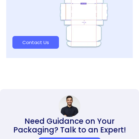
Contact Us
Need Guidance on Your
Packaging? Talk to an Expert!