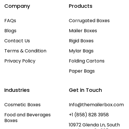
Company
Products
FAQs
Corrugated Boxes
Blogs
Mailer Boxes
Contact Us
Rigid Boxes
Terms & Condition
Mylar Bags
Privacy Policy
Folding Cartons
Paper Bags
Industries
Get in Touch
Cosmetic Boxes
Info@themailerbox.com
Food and Beverages
+1 (858) 828 3958
Boxes
10972 Glenda Ln, South