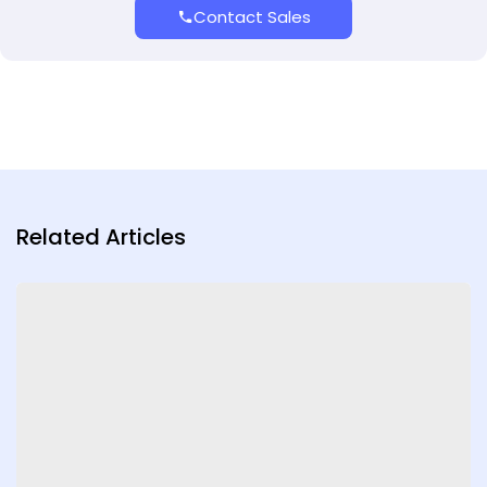
Contact Sales
Related Articles