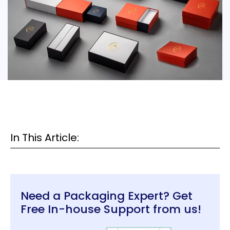
In This Article:
Need a Packaging Expert? Get
Free In-house Support from us!