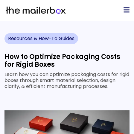
Resources & How-To Guides
How to Optimize Packaging Costs
for Rigid Boxes
Learn how you can optimize packaging costs for rigid
boxes through smart material selection, design
clarify, & efficient manufacturing processes.