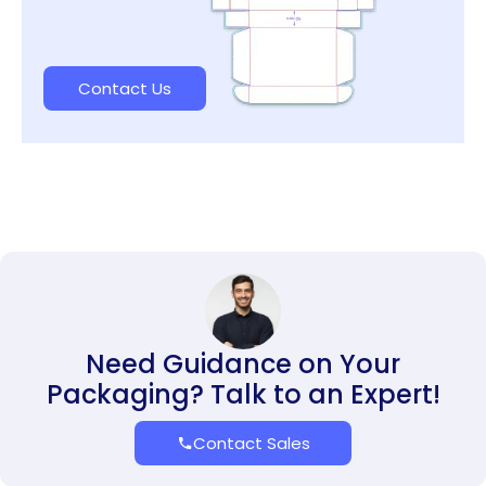
Contact Us
Need Guidance on Your
Packaging? Talk to an Expert!
Contact Sales