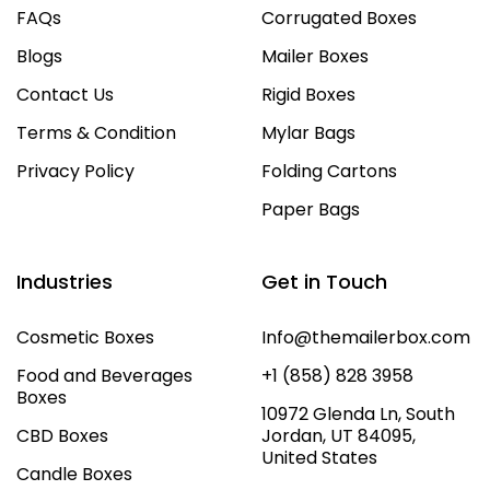
FAQs
Corrugated Boxes
Blogs
Mailer Boxes
Contact Us
Rigid Boxes
Terms & Condition
Mylar Bags
Privacy Policy
Folding Cartons
Paper Bags
Industries
Get in Touch
Cosmetic Boxes
Info@themailerbox.com
Food and Beverages
+1 (858) 828 3958
Boxes
10972 Glenda Ln, South
CBD Boxes
Jordan, UT 84095,
United States
Candle Boxes