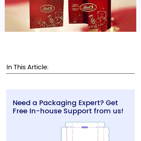
In This Article:
Need a Packaging Expert? Get
Free In-house Support from us!