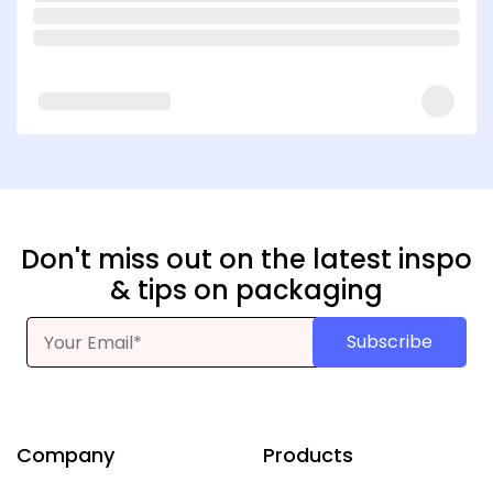
Don't miss out on the latest inspo
& tips on packaging
Subscribe
Company
Products