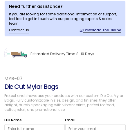
Need further assistance?
If you are looking for some additional information or support,
feel free to get in touch with our packaging experts & sales
team.
Contact Us
Download The Dieline
Estimated Delivery Time 8-10 Days
MYB-07
Die Cut Mylar Bags
Protect and showcase your products with our custom Die Cut Mylar
Bags. Fully customizable in size, design, and finishes, they offer
airtight, durable packaging with vibrant prints, perfect for food,
coffee, retail, and promotional use
Full Name
Email