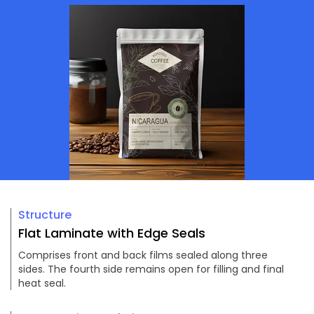
Structure
Flat Laminate with Edge Seals
Comprises front and back films sealed along three
sides. The fourth side remains open for filling and final
heat seal.