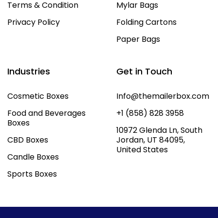
Terms & Condition
Mylar Bags
Privacy Policy
Folding Cartons
Paper Bags
Industries
Get in Touch
Cosmetic Boxes
Info@themailerbox.com
Food and Beverages
+1 (858) 828 3958
Boxes
10972 Glenda Ln, South
CBD Boxes
Jordan, UT 84095,
United States
Candle Boxes
Sports Boxes