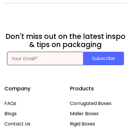
Yes. Options include die-cut shapes, clear panels, or half-
window fronts for product visibility.
Don't miss out on the latest inspo
& tips on packaging
Subscribe
Company
Products
FAQs
Corrugated Boxes
Blogs
Mailer Boxes
Contact Us
Rigid Boxes