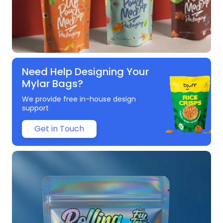
Need Help Designing Your
Mylar Bags?
We provide free in-house design
support
Get in Touch