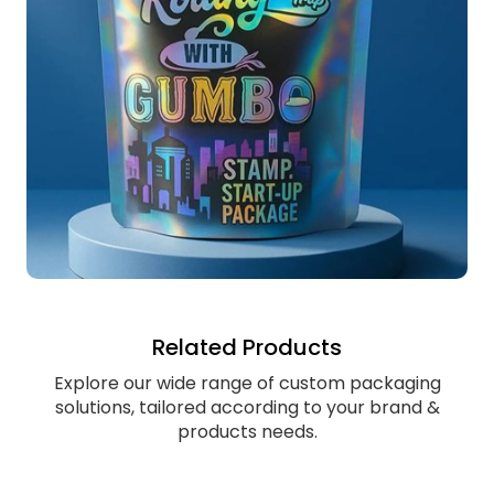
Related Products
Explore our wide range of custom packaging
solutions, tailored according to your brand &
products needs.