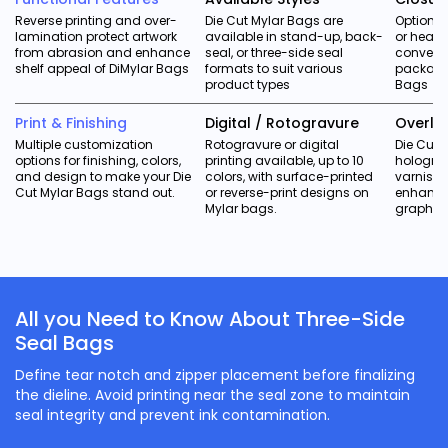
Reverse printing and over-
Die Cut Mylar Bags are
Optional 
lamination protect artwork
available in stand-up, back-
or heat-
from abrasion and enhance
seal, or three-side seal
conveni
shelf appeal of DiMylar Bags
formats to suit various
packagin
product types
Bags
Print & Finishing
Digital / Rotogravure
Overla
Multiple customization
Rotogravure or digital
Die Cut 
options for finishing, colors,
printing available, up to 10
holograp
and design to make your Die
colors, with surface-printed
varnish, 
Cut Mylar Bags stand out.
or reverse-print designs on
enhance
Mylar bags.
graphics
All you Need to Know About Three-Side
Seal Bags
Define tear notch and zipper placement before finalizing
the dieline. Avoid printing near the seal zone to maintain
seal integrity and prevent ink contamination.