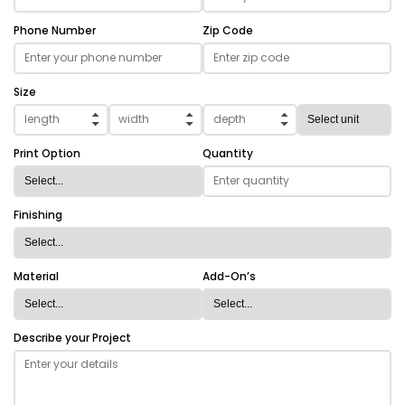
Phone Number
Zip Code
Size
Print Option
Quantity
Finishing
Material
Add-On’s
Describe your Project