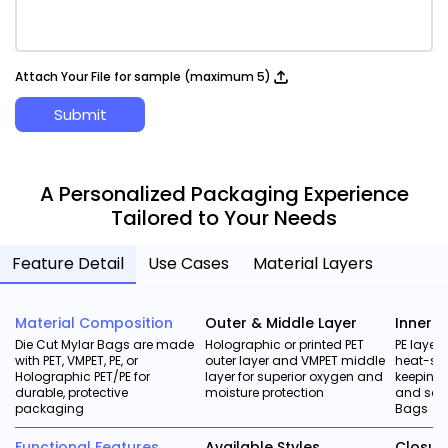
Attach Your File for sample (maximum 5)
Submit
A Personalized Packaging Experience
Tailored to Your Needs
Feature Detail
Use Cases
Material Layers
Material Composition
Outer & Middle Layer
Inner L
Die Cut Mylar Bags are made
Holographic or printed PET
PE layer
with PET, VMPET, PE, or
outer layer and VMPET middle
heat-sea
Holographic PET/PE for
layer for superior oxygen and
keeping 
durable, protective
moisture protection
and safe
packaging
Bags
Functional Features
Available Styles
Closur