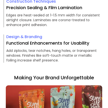
Construction Techniques
Precision Sealing & Film Lamination
Edges are heat-sealed at 1–1.5 mm width for consistent
airtight closure. Laminates are corona-treated to
enhance print adhesion.
Design & Branding
Functional Enhancements for Usability
Add ziplocks, tear notches, hang holes, or transparent
windows. Finishes like soft-touch matte or metallic
foiling increase shelf presence.
Making Your Brand Unforgettable