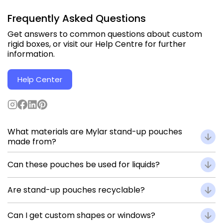
Frequently Asked Questions
Get answers to common questions about custom
rigid boxes, or visit our Help Centre for further
information.
Help Center
What materials are Mylar stand-up pouches
made from?
They use multi-layer laminates such as PET / AL / LLDPE,
Can these pouches be used for liquids?
offering durability, barrier performance, and print quality.
Yes. Add spout fitments for liquid or semi-liquid products
Are stand-up pouches recyclable?
like sauces or juices.
Recyclable structures are available in mono-material films
Can I get custom shapes or windows?
(PET / PE) upon request.