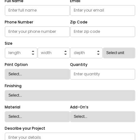
Full Name
Email
Phone Number
Zip Code
Size
Print Option
Quantity
Finishing
Material
Add-On’s
Describe your Project