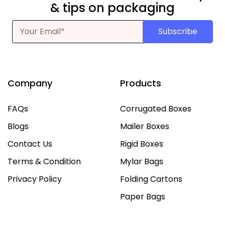
& tips on packaging
Subscribe
Company
Products
FAQs
Corrugated Boxes
Blogs
Mailer Boxes
Contact Us
Rigid Boxes
Terms & Condition
Mylar Bags
Privacy Policy
Folding Cartons
Paper Bags