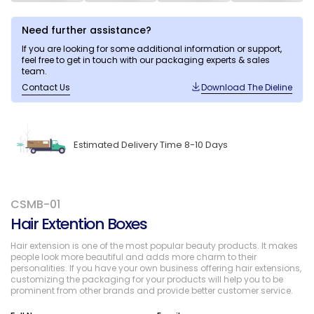
Need further assistance?
If you are looking for some additional information or support,
feel free to get in touch with our packaging experts & sales
team.
Contact Us
Download The Dieline
Estimated Delivery Time 8-10 Days
CSMB-01
Hair Extention Boxes
Hair extension is one of the most popular beauty products. It makes
people look more beautiful and adds more charm to their
personalities. If you have your own business offering hair extensions,
customizing the packaging for your products will help you to be
prominent from other brands and provide better customer service.