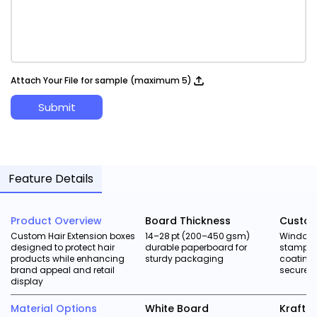
Attach Your File for sample (maximum 5)
Submit
Feature Details
Product Overview
Board Thickness
Custom
Custom Hair Extension boxes
14–28 pt (200–450 gsm)
Window c
designed to protect hair
durable paperboard for
stampin
products while enhancing
sturdy packaging
coatings
brand appeal and retail
secure h
display
Material Options
White Board
Kraft 