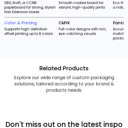
SBS, Kraft, or CCNB
Smooth coated board for
Eco-frie
paperboard for strong, stylish
vibrant, high-quality prints
a natura
Hair Extension boxes
Color & Printing
CMYK
Panton
Supports high-definition
Full-color designs with rich,
Accurate
offset printing up to 8 colors
eye-catching visuals
matchin
packag
Related Products
Explore our wide range of custom packaging
solutions, tailored according to your brand &
products needs.
Don't miss out on the latest inspo