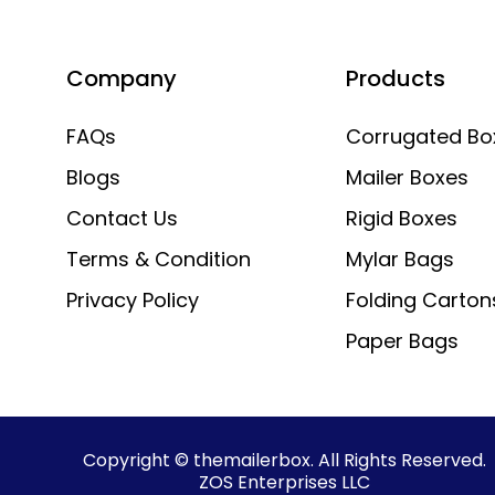
Company
Products
FAQs
Corrugated Bo
Blogs
Mailer Boxes
Contact Us
Rigid Boxes
Terms & Condition
Mylar Bags
Privacy Policy
Folding Carton
Paper Bags
Copyright © themailerbox. All Rights Reserved.
ZOS Enterprises LLC