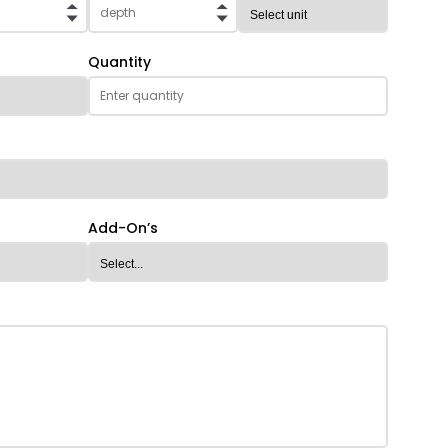
Quantity
Add-On’s