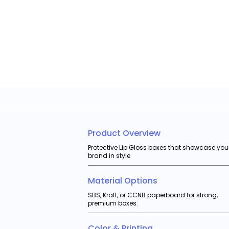
Product Overview
Protective Lip Gloss boxes that showcase you
brand in style
Material Options
SBS, Kraft, or CCNB paperboard for strong,
premium boxes.
Color & Printing