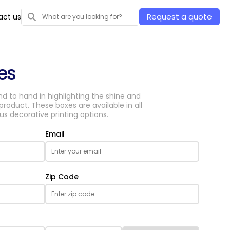
Request a quote
act us
es
d to hand in highlighting the shine and
roduct. These boxes are available in all
s decorative printing options.
Email
Zip Code