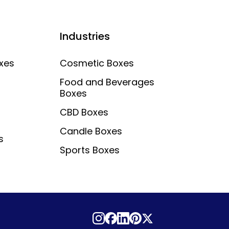
Industries
xes
Cosmetic Boxes
Food and Beverages
Boxes
CBD Boxes
Candle Boxes
s
Sports Boxes