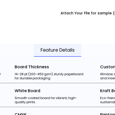
Attach Your File for sample
Feature Details
Board Thickness
Custom
r
14–28 pt (200–450 gsm) sturdy paperboard
Window cu
for durable packaging
and inser
White Board
Kraft 
Smooth coated board for vibrant, high-
Eco-frien
quality prints.
sustainab
CMYK
Panto