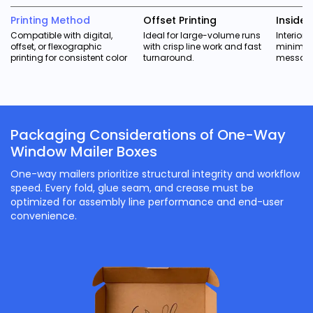
Printing Method
Offset Printing
Inside P
Compatible with digital,
Ideal for large-volume runs
Interior 
offset, or flexographic
with crisp line work and fast
minimal
printing for consistent color
turnaround.
messagi
Packaging Considerations of One-Way
Window Mailer Boxes
One-way mailers prioritize structural integrity and workflow
speed. Every fold, glue seam, and crease must be
optimized for assembly line performance and end-user
convenience.