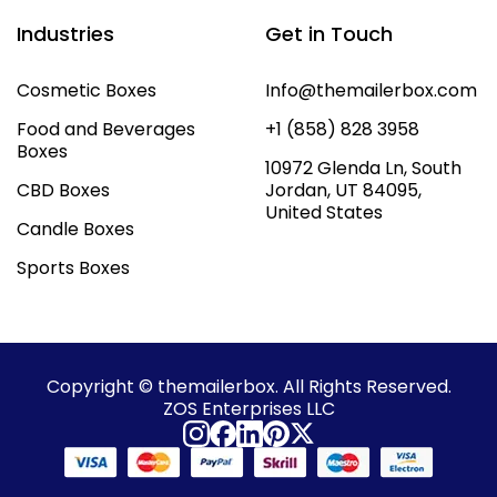
Industries
Get in Touch
Cosmetic Boxes
Info@themailerbox.com
Food and Beverages
+1 (858) 828 3958
Boxes
10972 Glenda Ln, South
CBD Boxes
Jordan, UT 84095,
United States
Candle Boxes
Sports Boxes
Copyright © themailerbox. All Rights Reserved.
ZOS Enterprises LLC