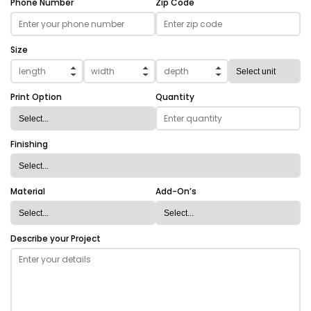
Phone Number
Zip Code
Size
Print Option
Quantity
Finishing
Material
Add-On’s
Describe your Project