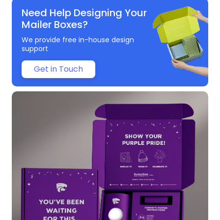
Need Help Designing Your
Mailer Boxes?
We provide free in-house design
support
Get in Touch