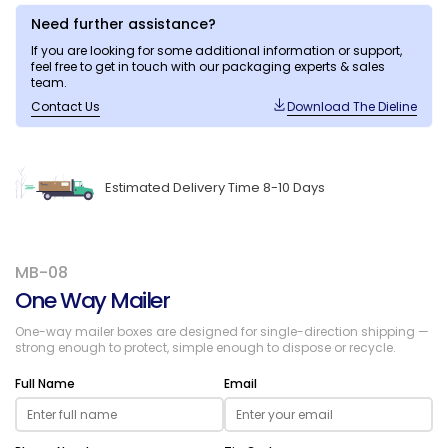
Need further assistance?
If you are looking for some additional information or support,
feel free to get in touch with our packaging experts & sales
team.
Contact Us
Download The Dieline
Estimated Delivery Time 8-10 Days
MB-08
One Way Mailer
One-way mailer boxes are designed for single-direction shipping —
strong enough to protect, simple enough to dispose or recycle.
Full Name
Email