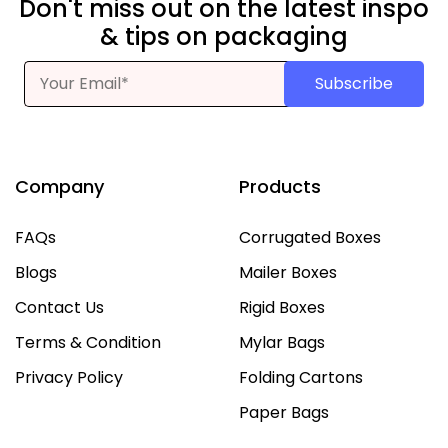
Don't miss out on the latest inspo
& tips on packaging
Subscribe
Company
Products
FAQs
Corrugated Boxes
Blogs
Mailer Boxes
Contact Us
Rigid Boxes
Terms & Condition
Mylar Bags
Privacy Policy
Folding Cartons
Paper Bags