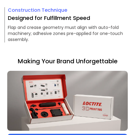
Construction Technique
Designed for Fulfillment Speed
Flap and crease geometry must align with auto-fold
machinery; adhesive zones pre-applied for one-touch
assembly.
Making Your Brand Unforgettable