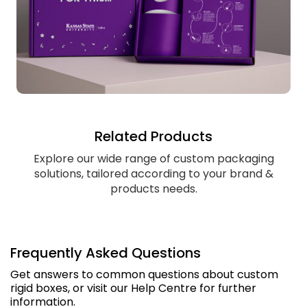
Related Products
Explore our wide range of custom packaging
solutions, tailored according to your brand &
products needs.
Frequently Asked Questions
Get answers to common questions about custom
rigid boxes, or visit our Help Centre for further
information.