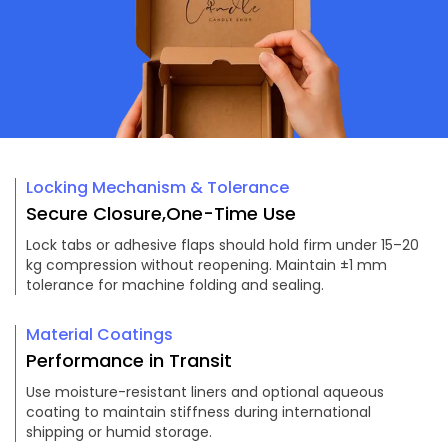
Locking Mechanism & Tolerance
Secure Closure,One-Time Use
Lock tabs or adhesive flaps should hold firm under 15–20
kg compression without reopening. Maintain ±1 mm
tolerance for machine folding and sealing.
Material Coatings
Performance in Transit
Use moisture-resistant liners and optional aqueous
coating to maintain stiffness during international
shipping or humid storage.