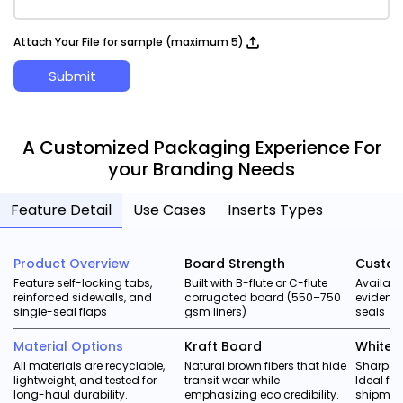
Attach Your File for sample (maximum 5)
Submit
A Customized Packaging Experience For
your Branding Needs
Feature Detail
Use Cases
Inserts Types
Product Overview
Board Strength
Custom
Feature self-locking tabs,
Built with B-flute or C-flute
Availabl
reinforced sidewalls, and
corrugated board (550–750
evident 
single-seal flaps
gsm liners)
seals
Material Options
Kraft Board
White 
All materials are recyclable,
Natural brown fibers that hide
Sharper 
lightweight, and tested for
transit wear while
Ideal f
long-haul durability.
emphasizing eco credibility.
shipmen