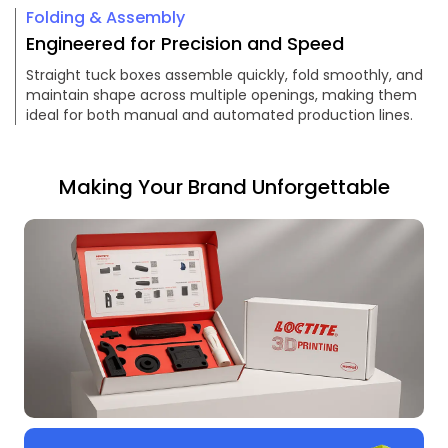
Folding & Assembly
Engineered for Precision and Speed
Straight tuck boxes assemble quickly, fold smoothly, and
maintain shape across multiple openings, making them
ideal for both manual and automated production lines.
Making Your Brand Unforgettable