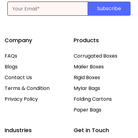
Subscribe
Company
Products
FAQs
Corrugated Boxes
Blogs
Mailer Boxes
Contact Us
Rigid Boxes
Terms & Condition
Mylar Bags
Privacy Policy
Folding Cartons
Paper Bags
Industries
Get in Touch