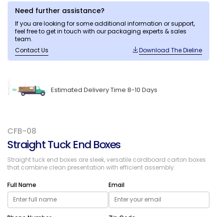
Need further assistance?
If you are looking for some additional information or support,
feel free to get in touch with our packaging experts & sales
team.
Contact Us
Download The Dieline
Estimated Delivery Time 8-10 Days
CFB-08
Straight Tuck End Boxes
Straight tuck end boxes are sleek, versatile cardboard carton boxes
that combine clean presentation with efficient assembly.
Full Name
Email