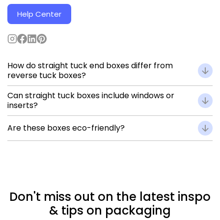
Help Center
How do straight tuck end boxes differ from
reverse tuck boxes?
In straight tuck boxes, both flaps tuck in the same
Can straight tuck boxes include windows or
direction, providing a smooth front panel, while reverse
inserts?
tuck boxes have opposing flaps for faster closure.
Yes — you can customize cardboard boxes with die-cut
Are these boxes eco-friendly?
windows, transparent films, or inserts for secure product
placement.
Absolutely. Made from recyclable, FSC-certified
paperboard, and printed with eco-conscious inks.
Don't miss out on the latest inspo
& tips on packaging