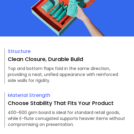
Structure
Clean Closure, Durable Build
Top and bottom flaps fold in the same direction,
providing a neat, unified appearance with reinforced
side walls for rigidity.
Material Strength
Choose Stability That Fits Your Product
400–600 gsm board is ideal for standard retail goods,
while E-flute corrugated supports heavier items without
compromising on presentation.