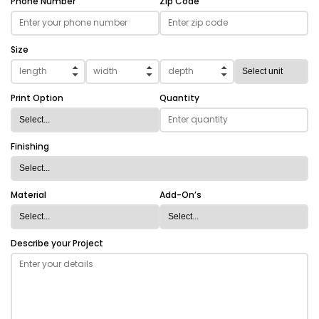
Phone Number
Zip Code
Size
Print Option
Quantity
Finishing
Material
Add-On’s
Describe your Project