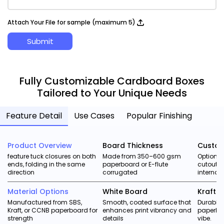
Attach Your File for sample (maximum 5)
Submit
Fully Customizable Cardboard Boxes
Tailored to Your Unique Needs
Feature Detail
Use Cases
Popular Finishing
Product Overview
Board Thickness
Custom
feature tuck closures on both
Made from 350–600 gsm
Options
ends, folding in the same
paperboard or E-flute
cutouts,
direction
corrugated
internal 
Material Options
White Board
Kraft 
Manufactured from SBS,
Smooth, coated surface that
Durable,
Kraft, or CCNB paperboard for
enhances print vibrancy and
paperboa
strength
details
vibe.