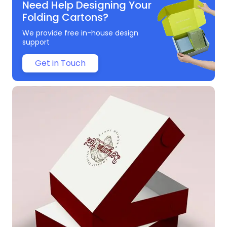
Need Help Designing Your
Folding Cartons?
We provide free in-house design
support
Get in Touch