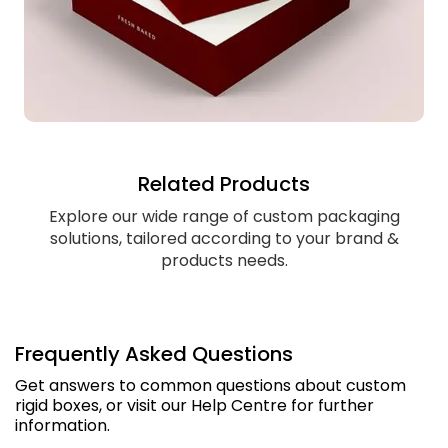
Related Products
Explore our wide range of custom packaging
solutions, tailored according to your brand &
products needs.
Frequently Asked Questions
Get answers to common questions about custom
rigid boxes, or visit our Help Centre for further
information.