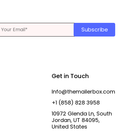
Subscribe
Get in Touch
Info@themailerbox.com
+1 (858) 828 3958
10972 Glenda Ln, South
Jordan, UT 84095,
United States