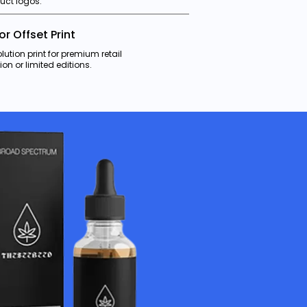
uct logos.
 or Offset Print
lution print for premium retail
ion or limited editions.