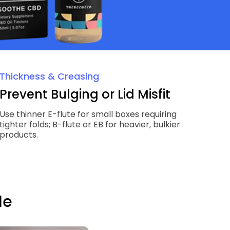
Thickness & Creasing
Prevent Bulging or Lid Misfit
Use thinner E-flute for small boxes requiring
tighter folds; B-flute or EB for heavier, bulkier
products.
le