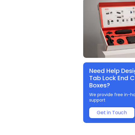
Need Help Desi
Tab Lock End 
Boxes?
We provide free in-h
support
Get in Touch