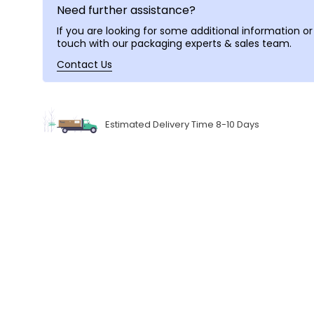
Need further assistance?
If you are looking for some additional information or 
touch with our packaging experts & sales team.
Contact Us
Estimated Delivery Time 8-10 Days