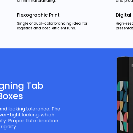
or minimal branding.
and prod
Flexographic Print
Digital
Single or dual-color branding ideal for
High-reso
logistics and cost-efficient runs.
presentat
igning Tab
Boxes
and locking tolerance. The
ver-tight locking, which
y. Proper flute direction
igidity.