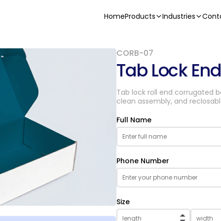
Home
Products
Industries
Cont
CORB-07
Tab Lock En
Tab lock roll end corrugated 
clean assembly, and reclosabl
Full Name
Phone Number
Size