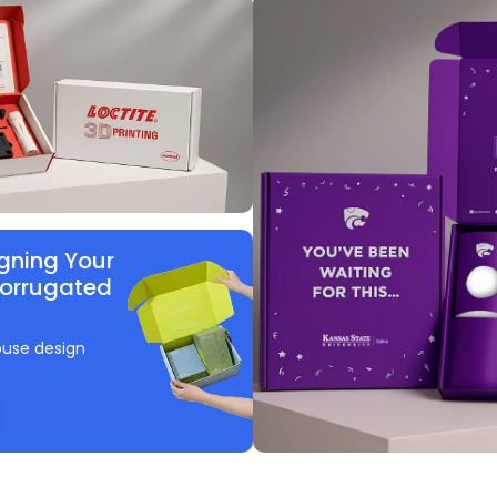
gning Your
Corrugated
ouse design