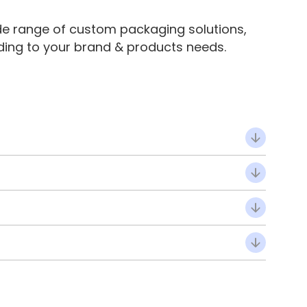
de range of custom packaging solutions,
ding to your brand & products needs.
ide panels and interlocking tabs, designed for self-
ion make them completely self-sealing.
sing without losing rigidity, making them perfect for
g on product type and packing workflow.