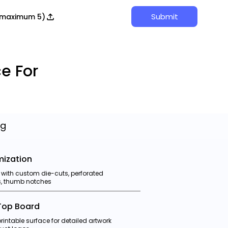
Submit
 (maximum 5)
e For
ng
ization
 with custom die-cuts, perforated
ps, thumb notches
Top Board
intable surface for detailed artwork