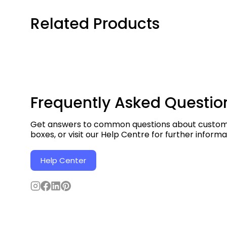
Related Products
Frequently Asked Questio
Get answers to common questions about custom 
boxes, or visit our Help Centre for further informa
Help Center