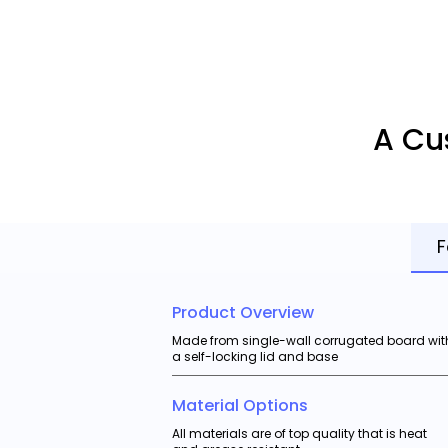
A Cu
F
Product Overview
Made from single-wall corrugated board wit
a self-locking lid and base
Material Options
All materials are of top quality that is heat