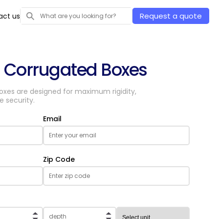
Request a quote
act us
d Corrugated Boxes
boxes are designed for maximum rigidity,
e security.
Email
Zip Code