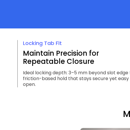
Locking Tab Fit
Maintain Precision for
Repeatable Closure
Ideal locking depth: 3–5 mm beyond slot edge 
friction-based hold that stays secure yet easy
open.
M