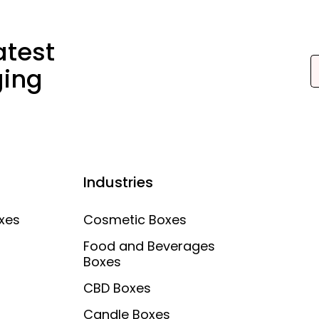
atest
ging
Industries
xes
Cosmetic Boxes
Food and Beverages
Boxes
CBD Boxes
Candle Boxes