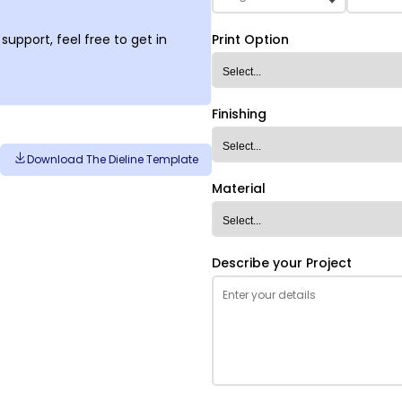
support, feel free to get in
Print Option
Finishing
Download The Dieline Template
Material
Describe your Project