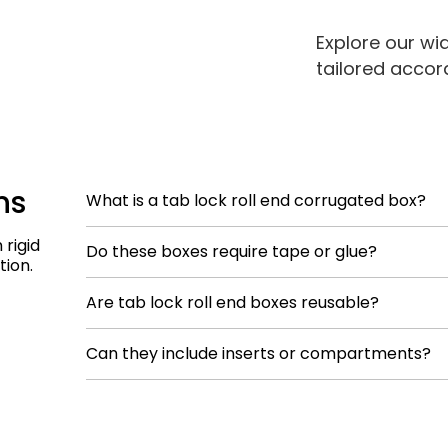
Explore our wi
tailored accor
ns
What is a tab lock roll end corrugated box?
It’s a one-piece corrugated mailer box with rolling s
rigid
Do these boxes require tape or glue?
locking assembly and strong edge protection.
tion.
No. The locking mechanism and roll-end construct
Are tab lock roll end boxes reusable?
Yes. Their structure allows repeated opening and clo
Can they include inserts or compartments?
premium or returnable packaging.
Yes. Inserts can be built-in or removable dependin