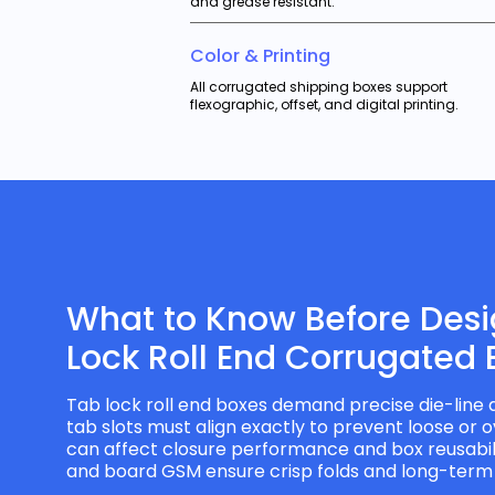
and grease resistant.
Color & Printing
All corrugated shipping boxes support
flexographic, offset, and digital printing.
What to Know Before Des
Lock Roll End Corrugated 
Tab lock roll end boxes demand precise die-line 
tab slots must align exactly to prevent loose or o
can affect closure performance and box reusabilit
and board GSM ensure crisp folds and long-term r