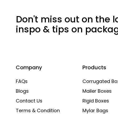
Don't miss out on the l
inspo & tips on packa
Company
Products
FAQs
Corrugated Bo
Blogs
Mailer Boxes
Contact Us
Rigid Boxes
Terms & Condition
Mylar Bags