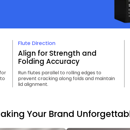
Flute Direction
Align for Strength and
Folding Accuracy
for
Run flutes parallel to rolling edges to
 to
prevent cracking along folds and maintain
lid alignment.
aking Your Brand Unforgettab