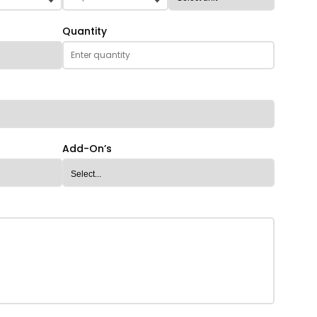
Quantity
Add-On’s