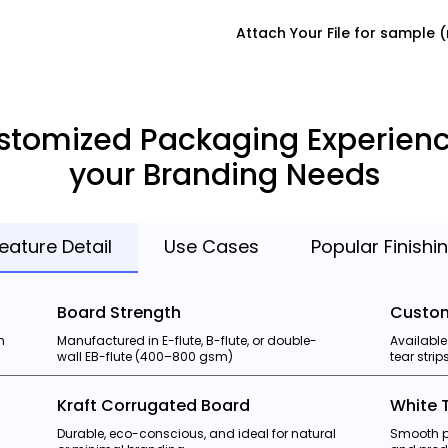
Attach Your File for sample
stomized Packaging Experienc
your Branding Needs
eature Detail
Use Cases
Popular Finishi
Board Strength
Custom
h
Manufactured in E-flute, B-flute, or double-
Available
wall EB-flute (400–800 gsm)
tear stri
Kraft Corrugated Board
White 
Durable, eco-conscious, and ideal for natural
Smooth pr